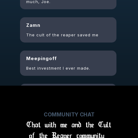
Zamn
The cult of the reaper saved me
Meepingoff
Best investment I ever made.
Justjayy
Appreciate the update vids,
always so fascinating to see the
thoughts n process behind the
music
COMMUNITY CHAT
Chat with me and the Cult
of the Reaper community
Punkrockstarlet