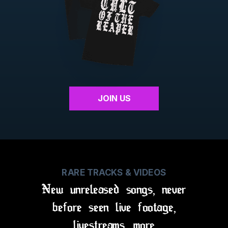
JOIN US
RARE TRACKS & VIDEOS
New unreleased songs, never
before seen live footage,
livestreams, more