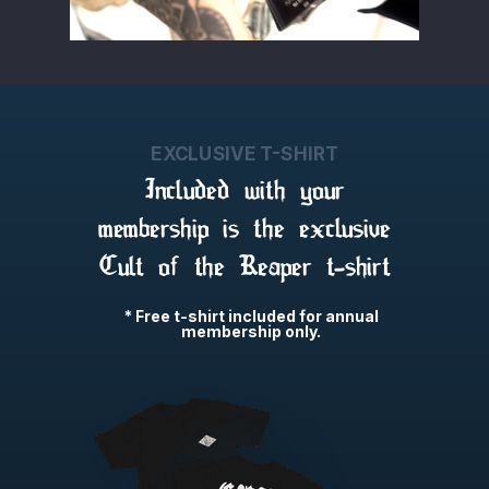
EXCLUSIVE T-SHIRT
Included with your
membership is the exclusive
Cult of the Reaper t-shirt
* Free t-shirt included for annual
membership only.