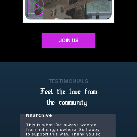
Dejfisko
being part of the cult is that one
missing piece - i finally belong
somewhere. thanks everybody for
JOIN US
being alive
Junho
dang we get unreleased songs,
guitar tutorials, behind the scenes
TESTIMONIALS
footage, livestreams, plus a t-shirt.
thats some value right there
Feel the love from
the community
Nnarchive
This is what I’ve always wanted
from nothing, nowhere. So happy
to support this way. Thank you so
much, Joe.