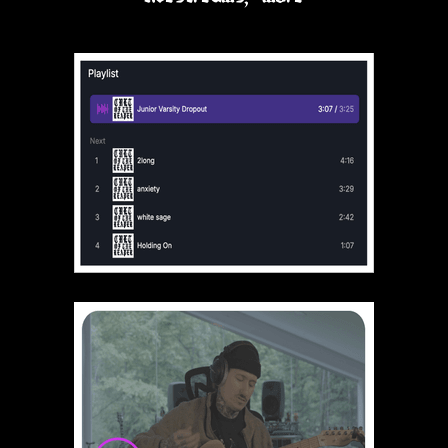
Hatchettheghost
Love being part of the Cult of the
Reaper
Kumkarot
Been a member of the cult since
2016, so happy to join THE cult in
this new n,n era 😄