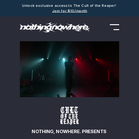
Unlock exclusive access to The Cult of the Reaper!
Join for $10/month
NOTHING, NOWHERE. PRESENTS