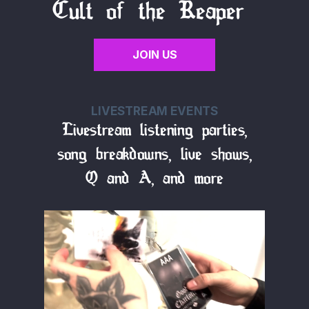
Cult of the Reaper
JOIN US
LIVESTREAM EVENTS
Livestream listening parties,
song breakdowns, live shows,
Q and A, and more