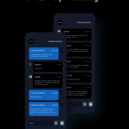
Thank you for creating this
community for us
Lani
thank you so much for this, Joe!
Ampirevfx
man i love this place so much
Hatchettheghost
Love being part of the Cult of the
Reaper