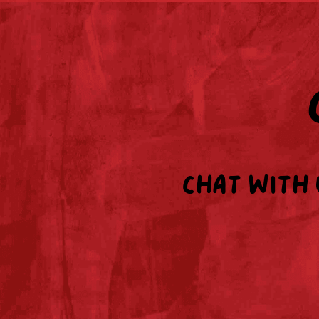
Chat with