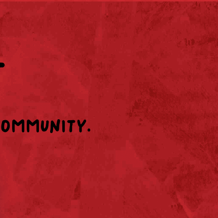
T
community.