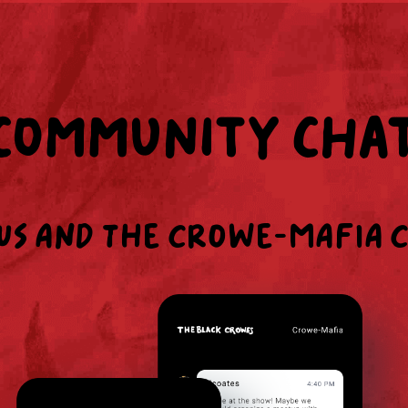
COMMUNITY CHA
 us and the crowe-mafia 