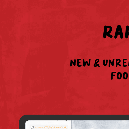
RA
New & unre
foo