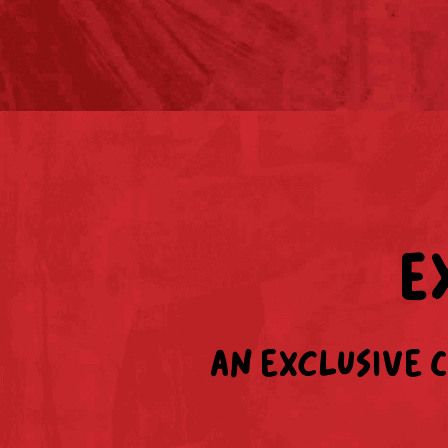
E
An exclusive 