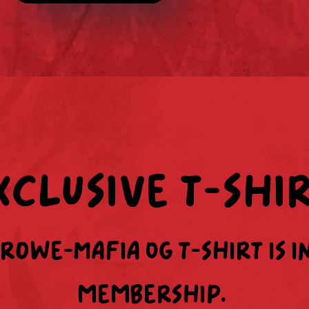
xclusive t-shi
Crowe-Mafia OG t-shirt is i
membership.