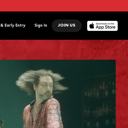
 & Early Entry
Sign In
JOIN US