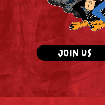
JOIN US